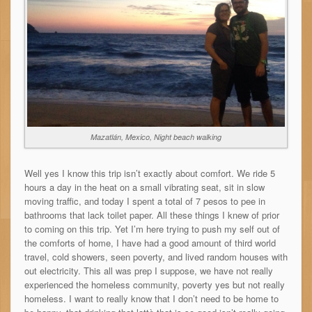
Mazatlán, Mexico, Night beach walking
Well yes I know this trip isn’t exactly about comfort. We ride 5
hours a day in the heat on a small vibrating seat, sit in slow
moving traffic, and today I spent a total of 7 pesos to pee in
bathrooms that lack toilet paper. All these things I knew of prior
to coming on this trip. Yet I’m here trying to push my self out of
the comforts of home, I have had a good amount of third world
travel, cold showers, seen poverty, and lived random houses with
out electricity. This all was prep I suppose, we have not really
experienced the homeless community, poverty yes but not really
homeless. I want to really know that I don’t need to be home to