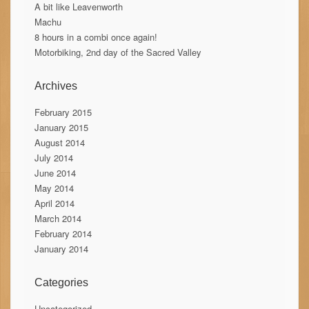
A bit like Leavenworth
Machu
8 hours in a combi once again!
Motorbiking, 2nd day of the Sacred Valley
Archives
February 2015
January 2015
August 2014
July 2014
June 2014
May 2014
April 2014
March 2014
February 2014
January 2014
Categories
Uncategorized