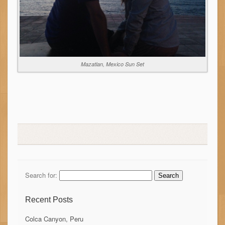
Mazatlan, Mexico Sun Set
Search for:
Recent Posts
Colca Canyon, Peru