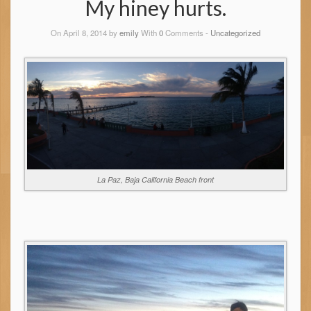
My hiney hurts.
On April 8, 2014 by
emily
With
0
Comments -
Uncategorized
La Paz, Baja California Beach front