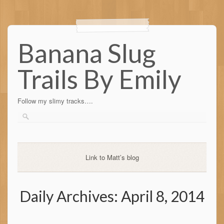
Banana Slug
Trails By Emily
Follow my slimy tracks….
Link to Matt’s blog
Daily Archives:
April 8, 2014