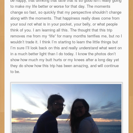
be happy, that drinking that lattè that is so good isn’t really going
to make my life better or worse for that day. The moments
change so fast, so quickly that my perspective shouldn’t change
along with the moments. That happiness really does come from
your soul not what is in your pocket, your belly, or what people
think of you. I am learning all this. The thought that this trip
removes me from my “life” for many months terrifies me, but no I
wouldn’t trade it. I think I’m starting to learn the little things but
I’m sure I’ll look back on this and really understand what went on
in a much better light than I do today. I know the photos don’t
show how much my butt hurts or my knees after a long day yet
they do show how this trip has been amazing, and will continue
to be.