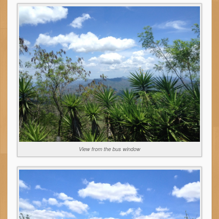
View from the bus window