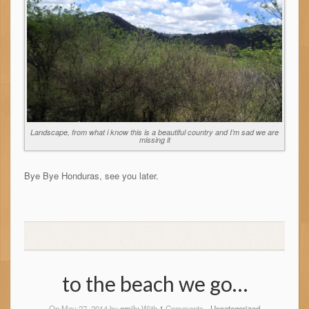
Landscape, from what i know this is a beautiful country and I’m sad we are
missing it
Bye Bye Honduras, see you later.
to the beach we go…
On May 27, 2014 by
emily
With
1
Comments -
Uncategorized