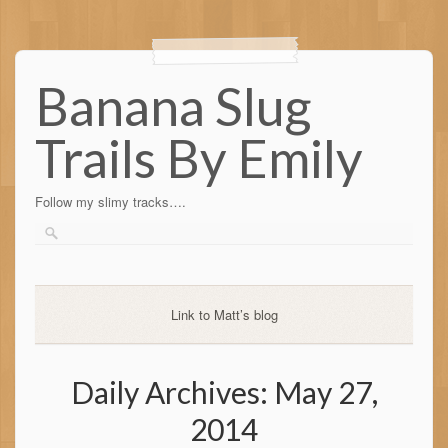
Banana Slug
Trails By Emily
Follow my slimy tracks….
Link to Matt’s blog
Daily Archives:
May 27,
2014