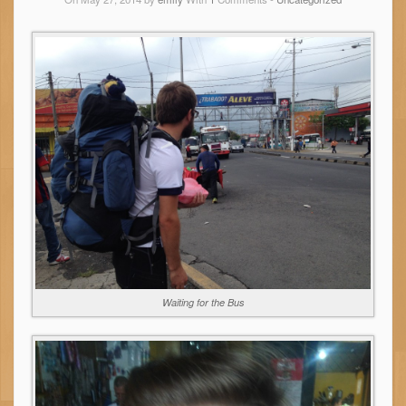
Waiting for the Bus