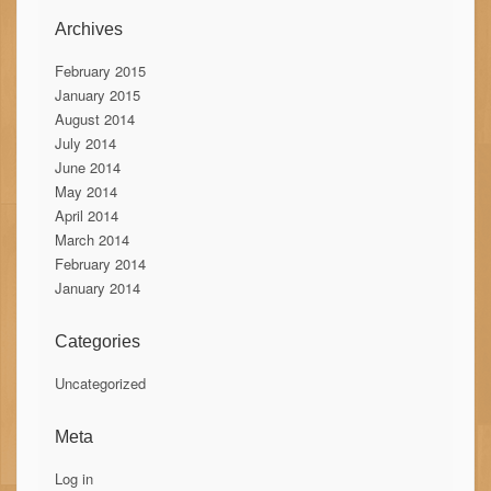
Archives
February 2015
January 2015
August 2014
July 2014
June 2014
May 2014
April 2014
March 2014
February 2014
January 2014
Categories
Uncategorized
Meta
Log in