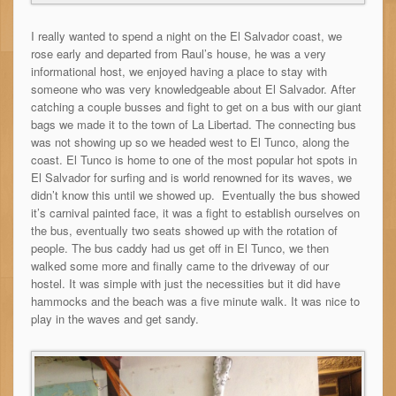
I really wanted to spend a night on the El Salvador coast, we
rose early and departed from Raul’s house, he was a very
informational host, we enjoyed having a place to stay with
someone who was very knowledgeable about El Salvador. After
catching a couple busses and fight to get on a bus with our giant
bags we made it to the town of La Libertad. The connecting bus
was not showing up so we headed west to El Tunco, along the
coast. El Tunco is home to one of the most popular hot spots in
El Salvador for surfing and is world renowned for its waves, we
didn’t know this until we showed up. Eventually the bus showed
it’s carnival painted face, it was a fight to establish ourselves on
the bus, eventually two seats showed up with the rotation of
people. The bus caddy had us get off in El Tunco, we then
walked some more and finally came to the driveway of our
hostel. It was simple with just the necessities but it did have
hammocks and the beach was a five minute walk. It was nice to
play in the waves and get sandy.