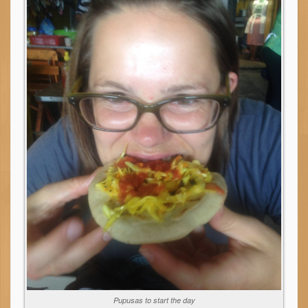
Pupusas to start the day