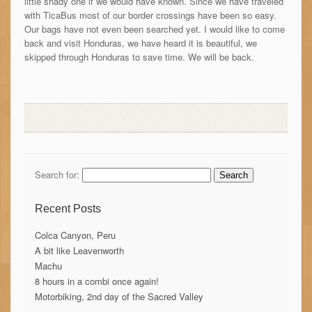
little shady one if we would have known. Since we have traveled
with TicaBus most of our border crossings have been so easy.
Our bags have not even been searched yet. I would like to come
back and visit Honduras, we have heard it is beautiful, we
skipped through Honduras to save time. We will be back.
Search for:
Recent Posts
Colca Canyon, Peru
A bit like Leavenworth
Machu
8 hours in a combi once again!
Motorbiking, 2nd day of the Sacred Valley