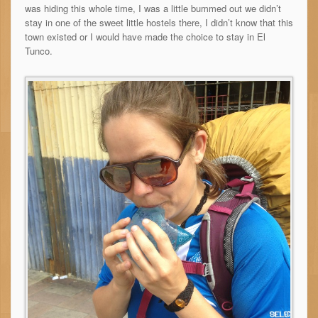
was hiding this whole time, I was a little bummed out we didn’t
stay in one of the sweet little hostels there, I didn’t know that this
town existed or I would have made the choice to stay in El
Tunco.