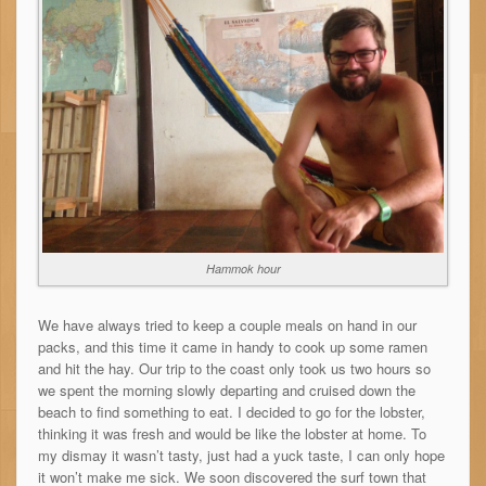
Hammok hour
We have always tried to keep a couple meals on hand in our
packs, and this time it came in handy to cook up some ramen
and hit the hay. Our trip to the coast only took us two hours so
we spent the morning slowly departing and cruised down the
beach to find something to eat. I decided to go for the lobster,
thinking it was fresh and would be like the lobster at home. To
my dismay it wasn’t tasty, just had a yuck taste, I can only hope
it won’t make me sick. We soon discovered the surf town that