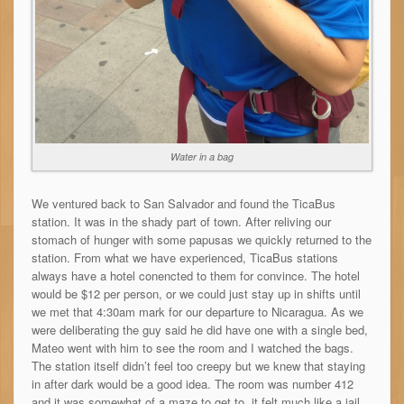
Water in a bag
We ventured back to San Salvador and found the TicaBus
station. It was in the shady part of town. After reliving our
stomach of hunger with some papusas we quickly returned to the
station. From what we have experienced, TicaBus stations
always have a hotel conencted to them for convince. The hotel
would be $12 per person, or we could just stay up in shifts until
we met that 4:30am mark for our departure to Nicaragua. As we
were deliberating the guy said he did have one with a single bed,
Mateo went with him to see the room and I watched the bags.
The station itself didn’t feel too creepy but we knew that staying
in after dark would be a good idea. The room was number 412
and it was somewhat of a maze to get to, it felt much like a jail