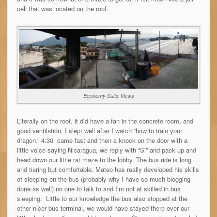
cell that was located on the roof.
Economy Suite Views
Literally on the roof, it did have a fan in the concrete room, and
good ventilation. I slept well after I watch “how to train your
dragon.” 4:30 came fast and then a knock on the door with a
little voice saying Nicaragua, we reply with “Si” and pack up and
head down our little rat maze to the lobby. The bus ride is long
and tiering but comfortable. Mateo has really developed his skills
of sleeping on the bus (probably why I have so much blogging
done as well) no one to talk to and I’m not at skilled in bus
sleeping. Little to our knowledge the bus also stopped at the
other nicer bus terminal, we would have stayed there over our