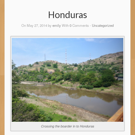
Honduras
On May 27, 2014 by
emily
With
0
Comments -
Uncategorized
Crossing the boarder in to Honduras