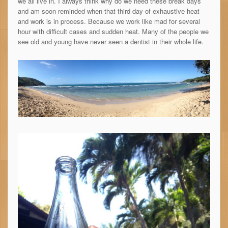
we all live in. I always think why do we need these break days
and am soon reminded when that third day of exhaustive heat
and work is in process. Because we work like mad for several
hour with difficult cases and sudden heat. Many of the people we
see old and young have never seen a dentist in their whole life.