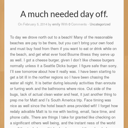
A much needed day off.
On February 5, 2014 by
emily
With
0
Comments -
Uncategorized
To day we drove north out to a beach! Many of the reasonable
beaches are pay to be there, but you can’t bring your own food
and must buy food from them if you want to eat or drink while on
the beach, and get what ever food Bourne illness they serve up
as well. I got a cheese burger, given I don’t like cheese burgers
normally unless it a Seattle Dicks burger. I figure safe than sorry.
I’ll see tomorrow about how it really was. I have been starting to
get a bit ill in the norther regions so I have been chasing the
water all night. It is better during leisurely activities than enroute
or furring work and the bathrooms where nice. Out side of the
bugs, lack of actual clean water and heat, it just another thing to
prep me for Matt and I’s South America trip. Face timing was
nice as well since the hotel beach area provided wifi! I forget how
redaly advaible Matt is to me with texting, email, face time, and
phone calls. There are things I take for granted like checking on
a significant others well being, and the instant ness of the world