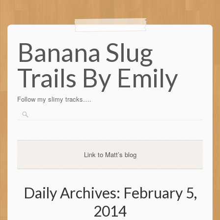
Banana Slug
Trails By Emily
Follow my slimy tracks….
Link to Matt’s blog
Daily Archives:
February 5,
2014