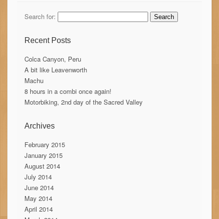
Search for:
Recent Posts
Colca Canyon, Peru
A bit like Leavenworth
Machu
8 hours in a combi once again!
Motorbiking, 2nd day of the Sacred Valley
Archives
February 2015
January 2015
August 2014
July 2014
June 2014
May 2014
April 2014