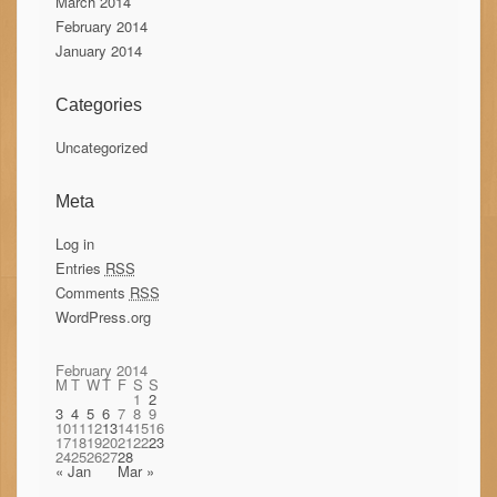
March 2014
February 2014
January 2014
Categories
Uncategorized
Meta
Log in
Entries
RSS
Comments
RSS
WordPress.org
February 2014
M
T
W
T
F
S
S
1
2
3
4
5
6
7
8
9
10
11
12
13
14
15
16
17
18
19
20
21
22
23
24
25
26
27
28
« Jan
Mar »